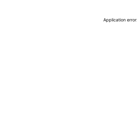
Application erro