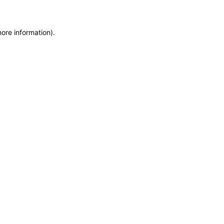
more information)
.