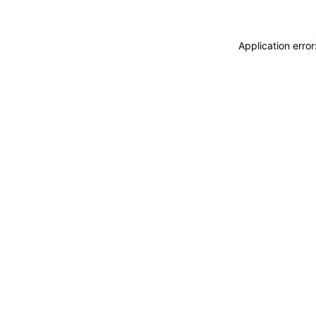
Application erro