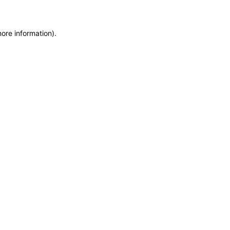
more information)
.