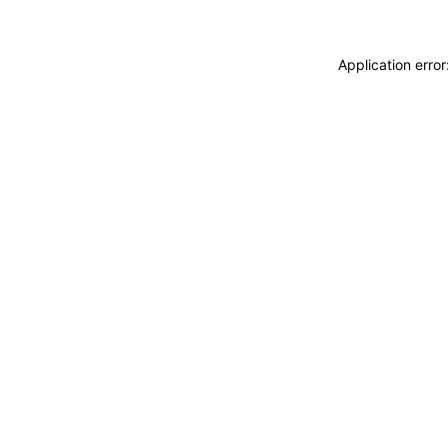
Application erro