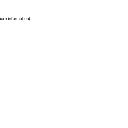
more information)
.