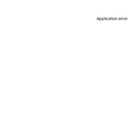
Application erro