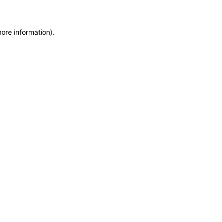
more information)
.