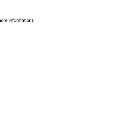
more information)
.