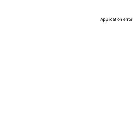
Application erro