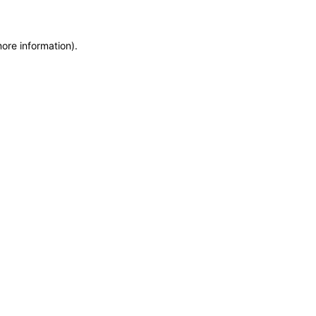
more information)
.