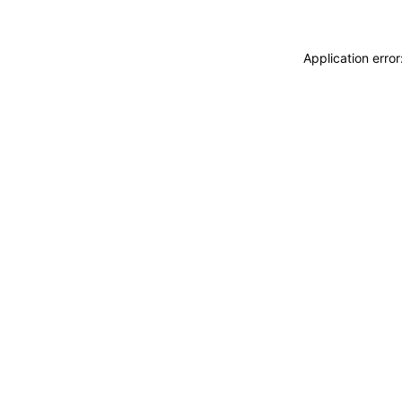
Application erro