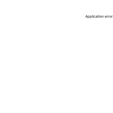
Application erro