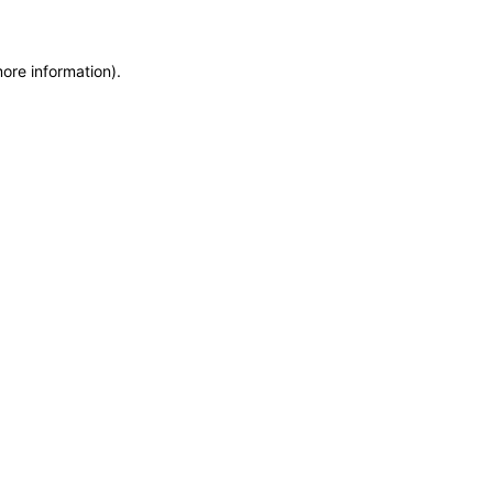
more information)
.