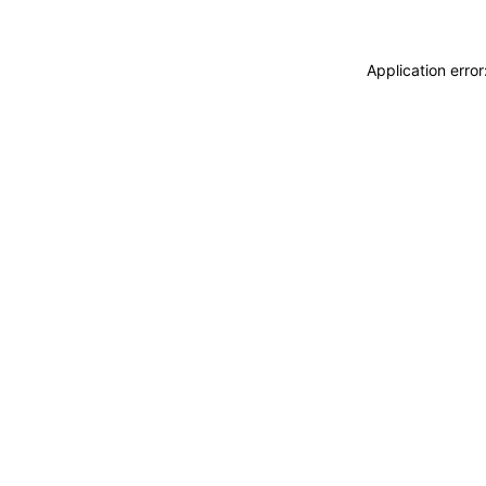
Application erro