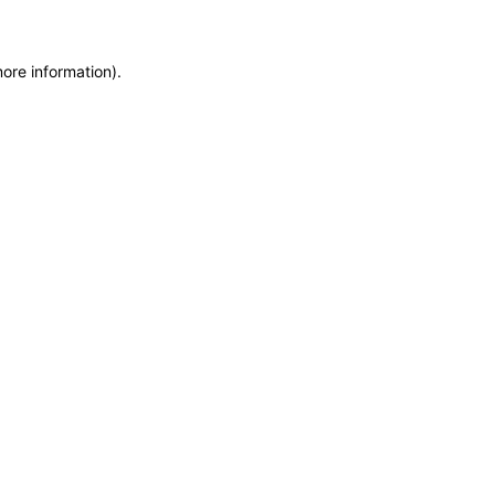
more information)
.