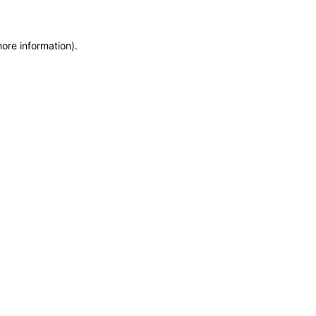
more information)
.