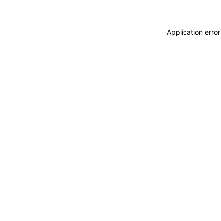
Application erro