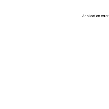
Application erro