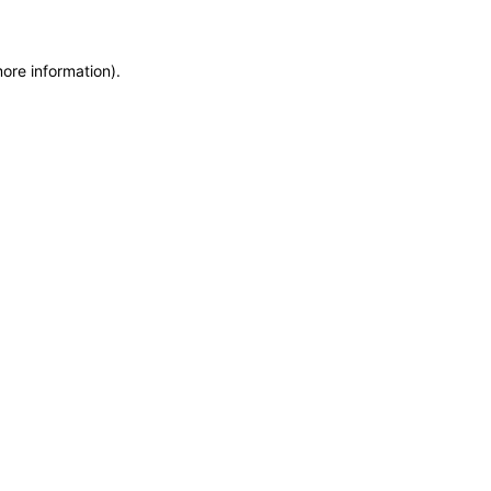
more information)
.