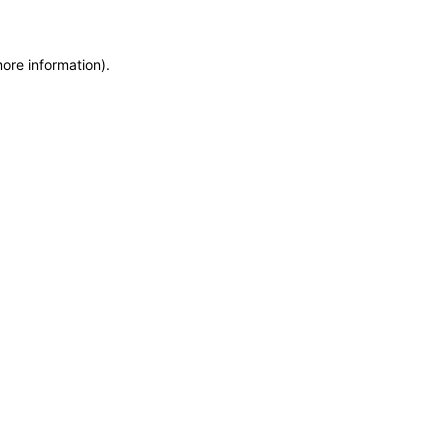
more information)
.