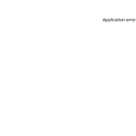
Application erro