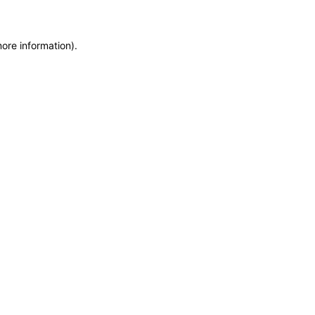
more information)
.