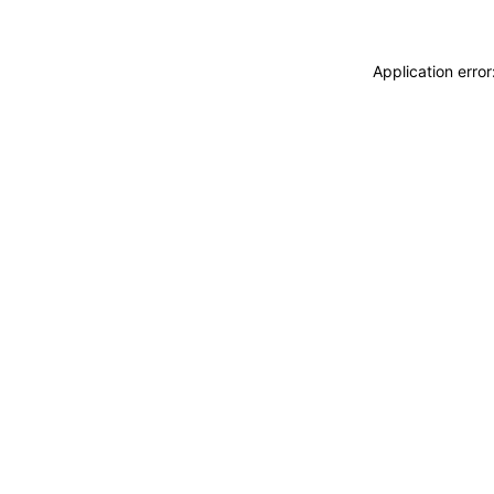
Application erro