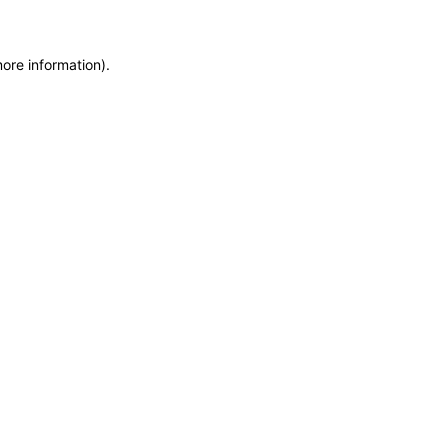
more information)
.