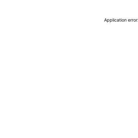
Application erro