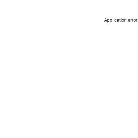
Application erro