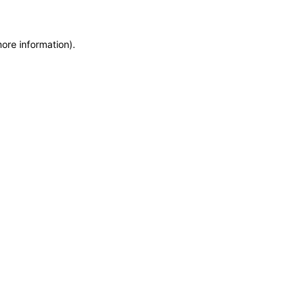
more information)
.