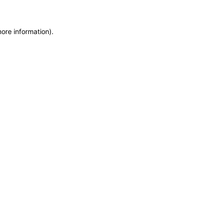
more information)
.