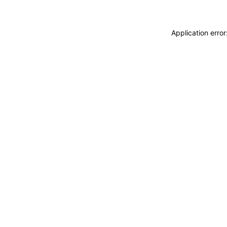
Application erro