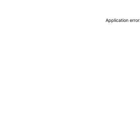
Application erro