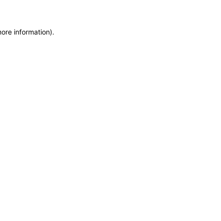
more information)
.