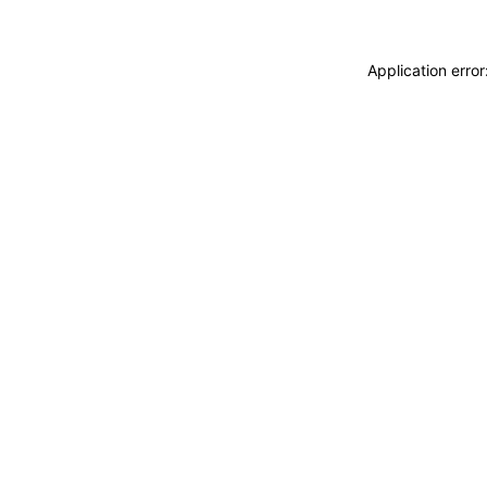
Application erro