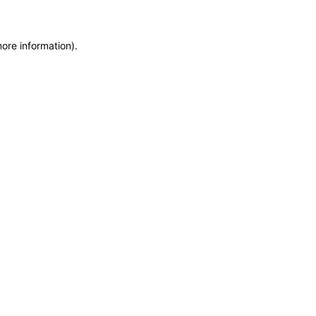
more information)
.