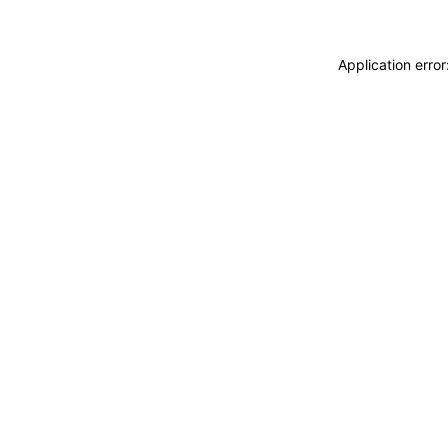
Application erro