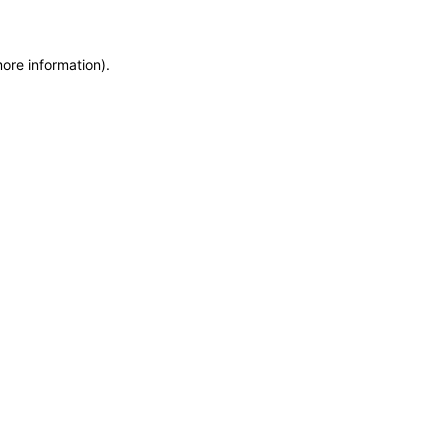
more information)
.