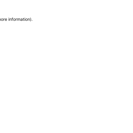
more information)
.