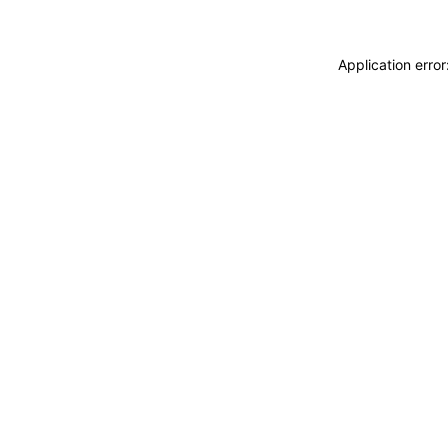
Application erro