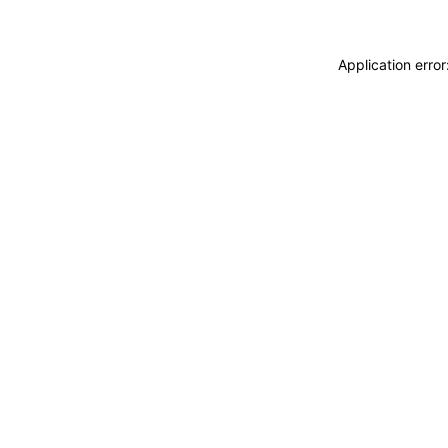
Application erro