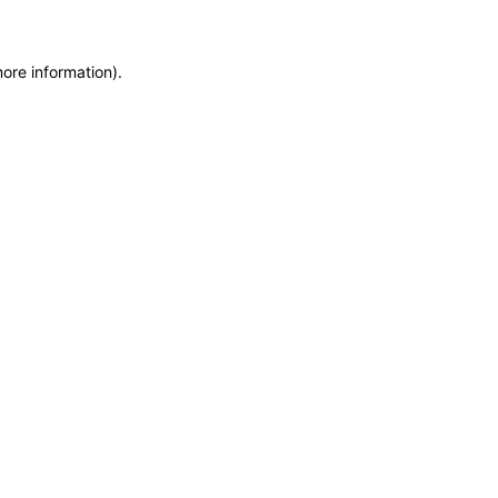
more information)
.