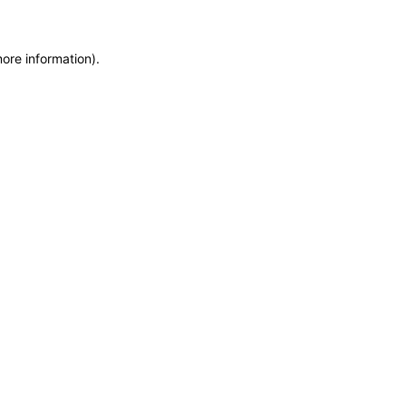
more information)
.