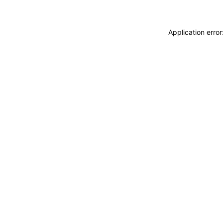
Application erro