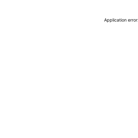
Application erro