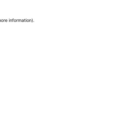
more information)
.