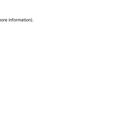
more information)
.