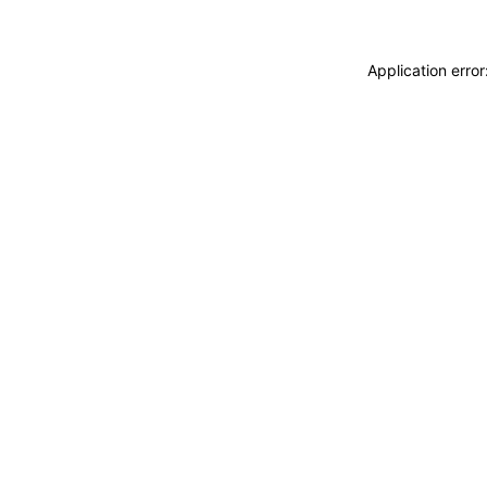
Application erro