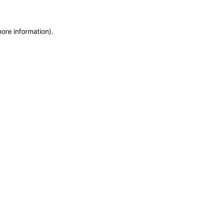
more information)
.