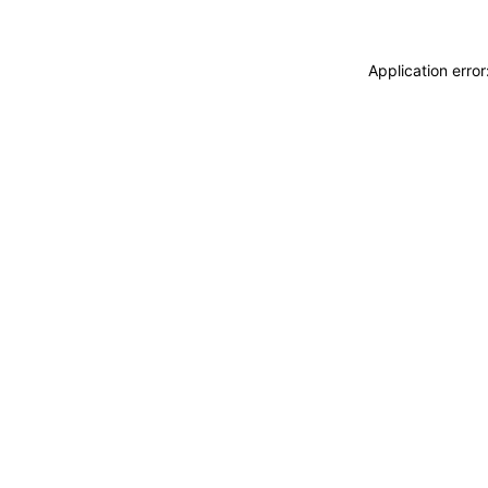
Application erro