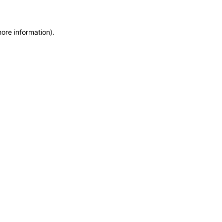
more information)
.