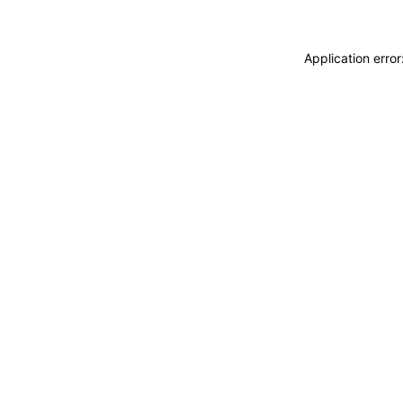
Application erro