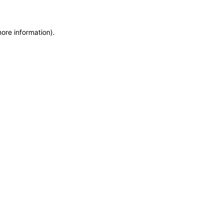
more information)
.