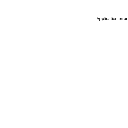
Application erro