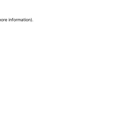
more information)
.