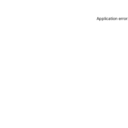
Application erro