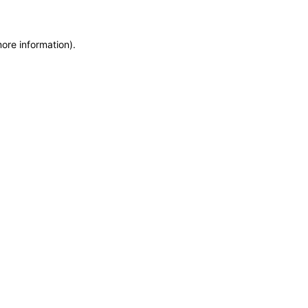
more information)
.