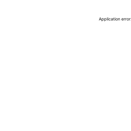
Application erro