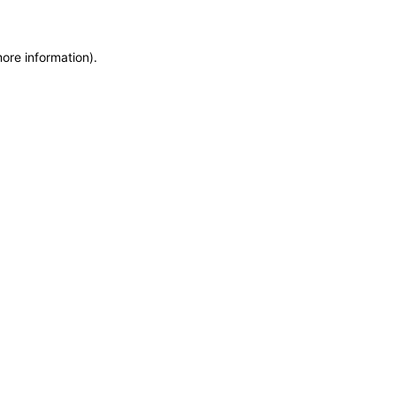
more information)
.