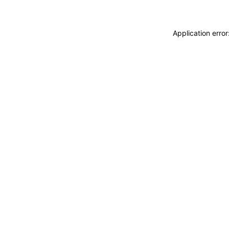
Application erro