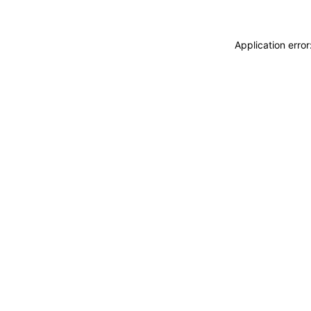
Application erro