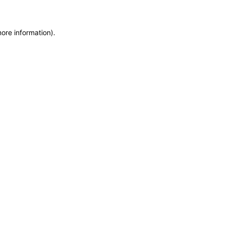
more information)
.