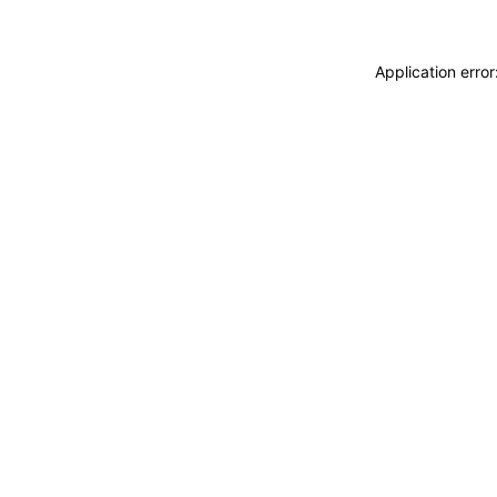
Application erro