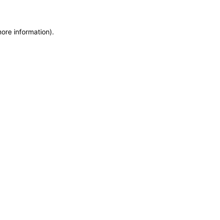
more information)
.