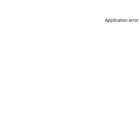
Application erro