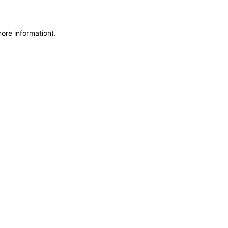
more information)
.