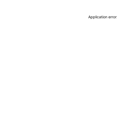
Application erro