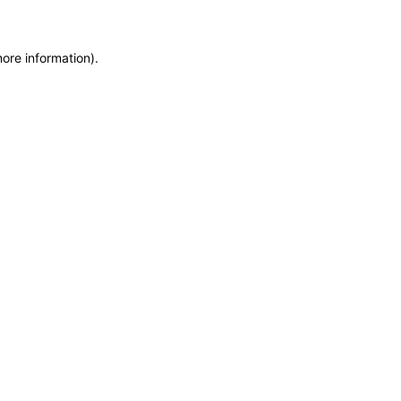
more information)
.