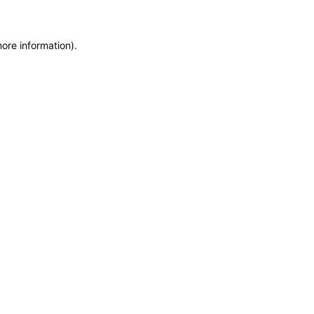
more information)
.