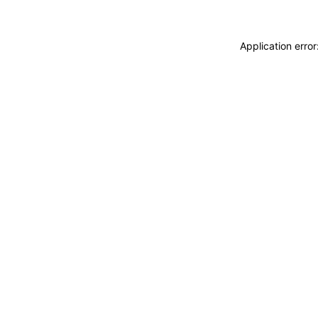
Application erro