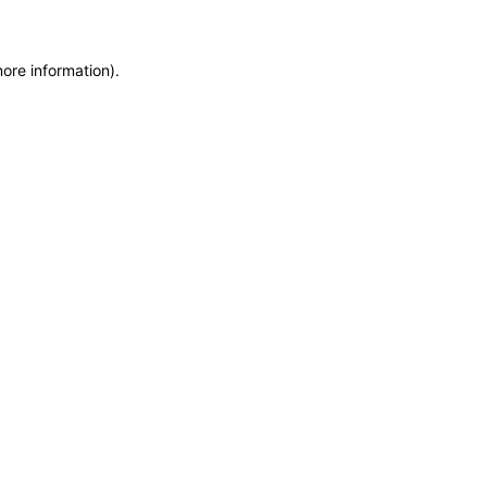
more information)
.