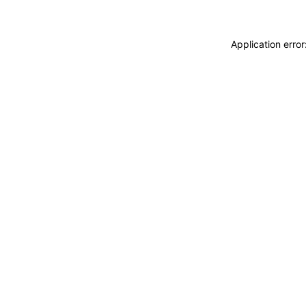
Application erro