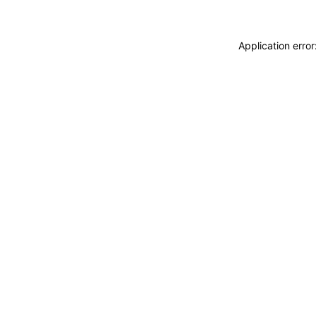
Application erro