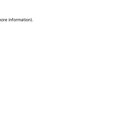
more information)
.