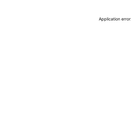
Application erro