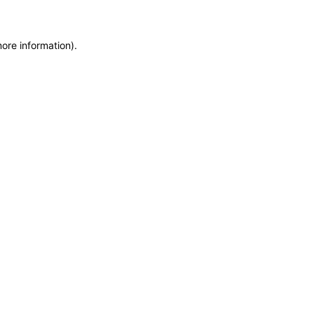
more information)
.