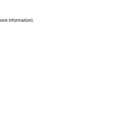
more information)
.