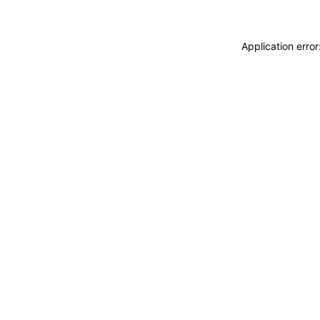
Application erro