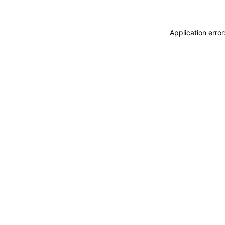
Application erro