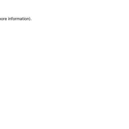
more information)
.