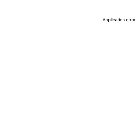
Application erro