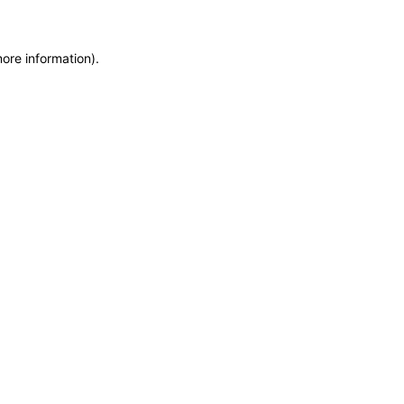
more information)
.