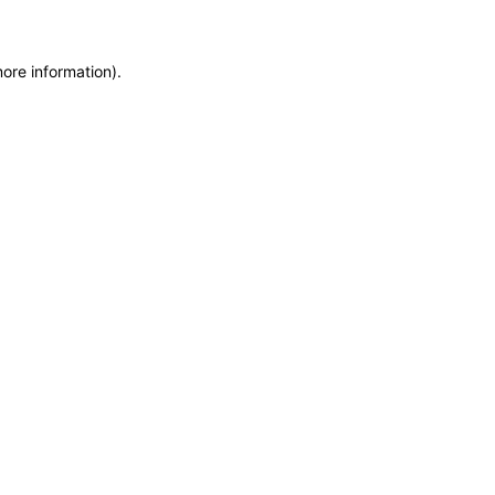
more information)
.