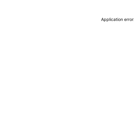
Application erro