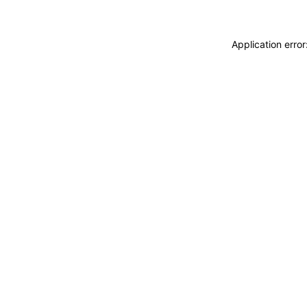
Application erro