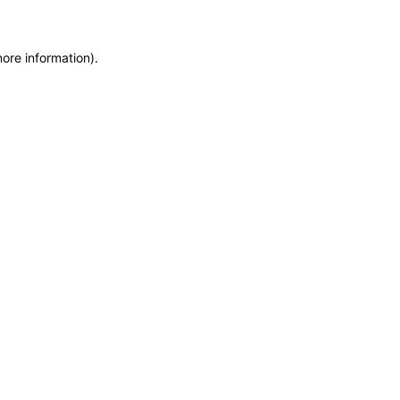
more information)
.