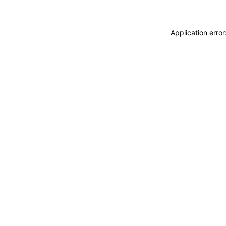
Application erro