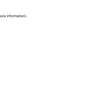
more information)
.