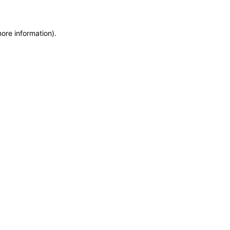
more information)
.