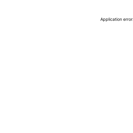
Application erro