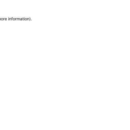
more information)
.