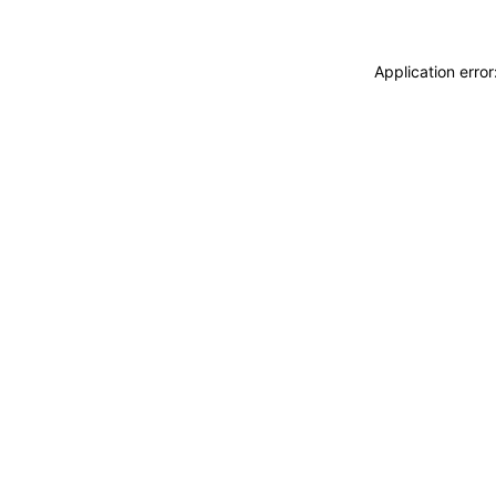
Application erro