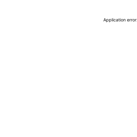
Application erro