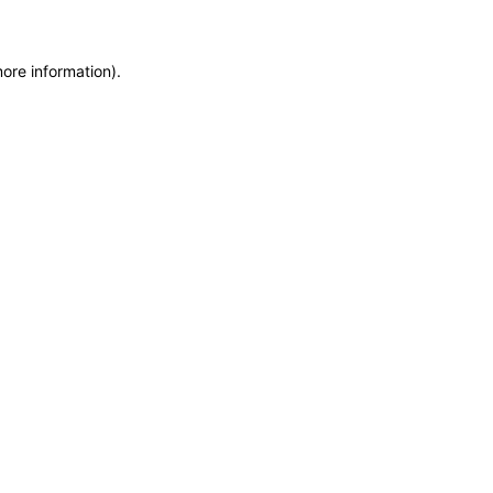
more information)
.