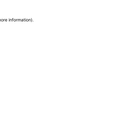
more information)
.