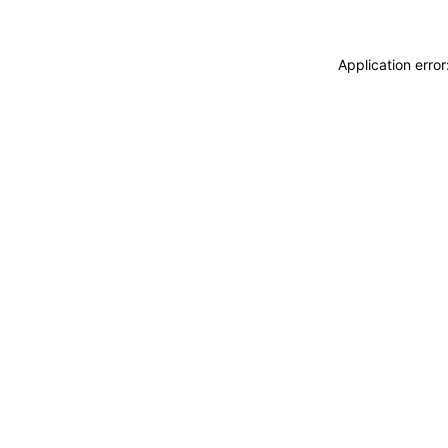
Application erro