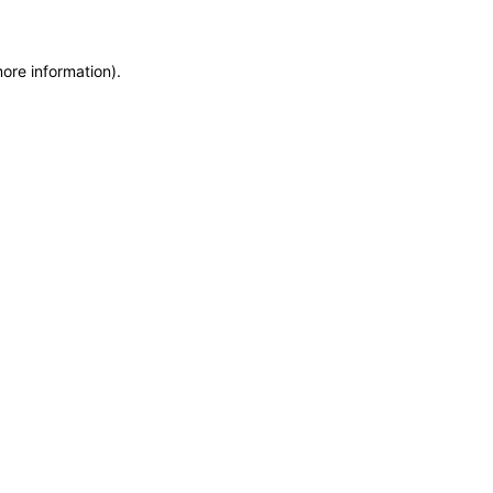
more information)
.