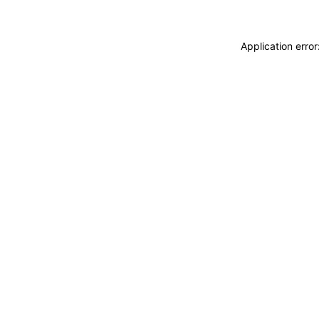
Application erro