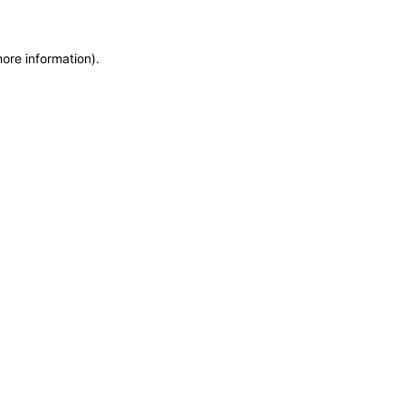
more information)
.