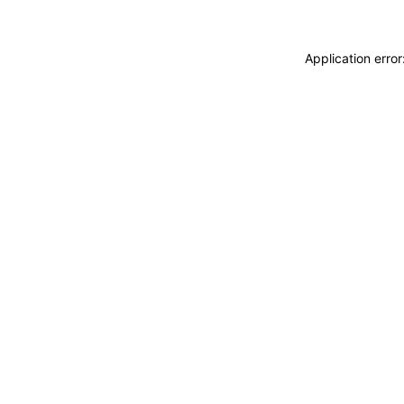
Application erro