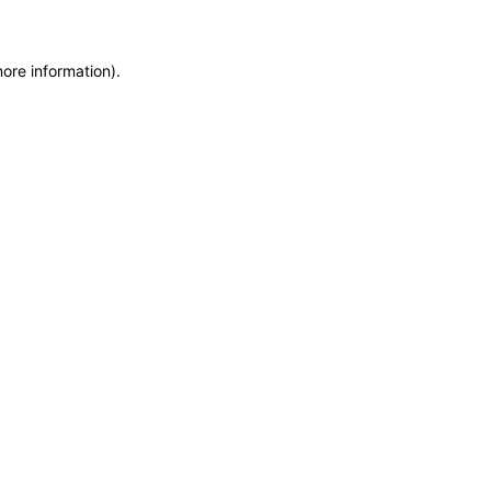
more information)
.