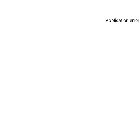
Application erro